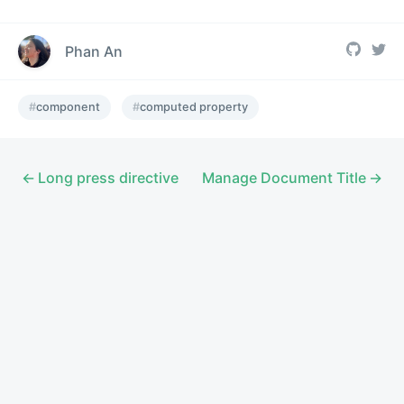
Phan An
component
computed property
Long press directive
Manage Document Title