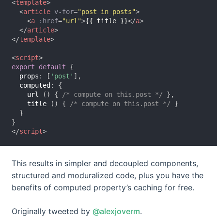
<
template
>
<
article
v-for
=
"post in posts"
>
<
a
:href
=
"url"
>
{{ title }}
</
a
>
</
article
>
</
template
>
<
script
>
export
default
{
props
:
[
'post'
],
computed
:
{
url
()
{
/* compute on this.post */
},
title
()
{
/* compute on this.post */
}
}
}
</
script
>
This results in simpler and decoupled components,
structured and moduralized code, plus you have the
benefits of computed property’s caching for free.
Originally tweeted by
@alexjoverm
.