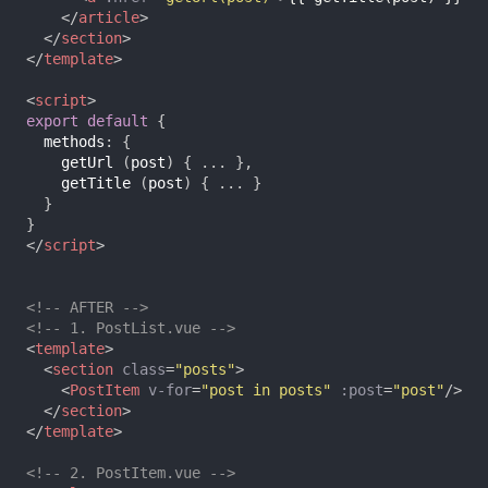
</
article
>
</
section
>
</
template
>
<
script
>
export
default
{
methods
:
{
getUrl
(
post
)
{
...
},
getTitle
(
post
)
{
...
}
}
}
</
script
>
<!-- AFTER -->
<!-- 1. PostList.vue -->
<
template
>
<
section
class
=
"posts"
>
<
PostItem
v-for
=
"post in posts"
:post
=
"post"
/>
</
section
>
</
template
>
<!-- 2. PostItem.vue -->