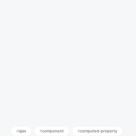
ajax
component
computed-property