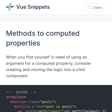
Vue Snippets
Methods to computed
properties
When you find yourself in need of using an
argument for a computed property, consider
creating and moving the logic into a child
component.
<!-- BEFORE -->
<
template
>
<
section
class
=
"posts"
>
<
article
v-for
=
"post in posts"
>
<
a
:href
=
"getUrl(post)"
>
{{ getTitle(post) }}
</
a